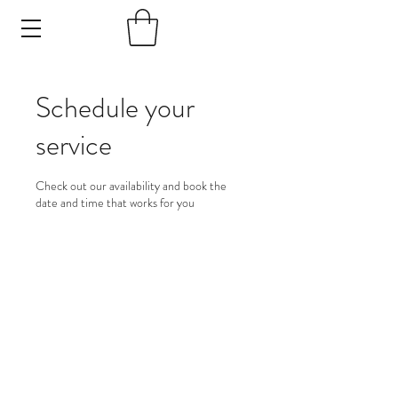
Schedule your
service
Check out our availability and book the
date and time that works for you