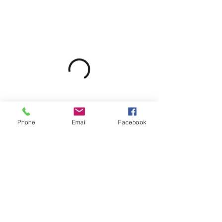
Phone
Email
Facebook